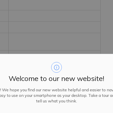
Welcome to our new website!
We hope you find our new website helpful and easier to navi
sy to use on your smartphone as your desktop. Take a tour 
tell us what you think.