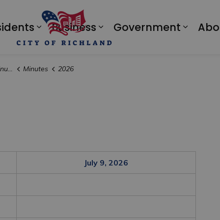
sidents
Business
Government
Abo
Expand sub pages Residents
Expand sub pages Bus
Expan
tes
Minutes
2026
July 9, 2026