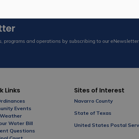
tter
nts, programs and operations by subscribing to our eNewsletter
k Links
Sites of Interest
Ordinances
Navarro Count
y
nity Events
State of Texas
 Weather
our Water Bill
United States Postal Serv
ent Questions
ipal Court