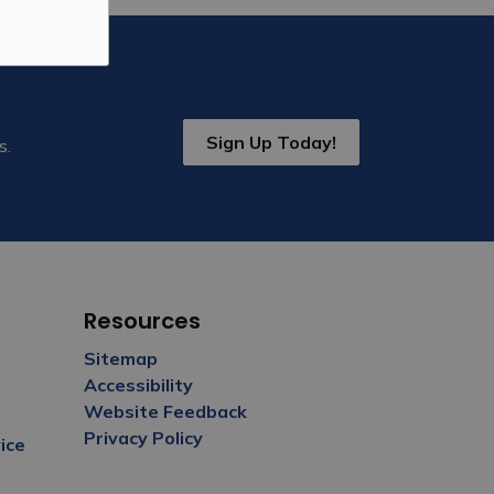
Sign Up Today!
s.
Resources
Sitemap
Accessibility
Website Feedback
Privacy Policy
ice