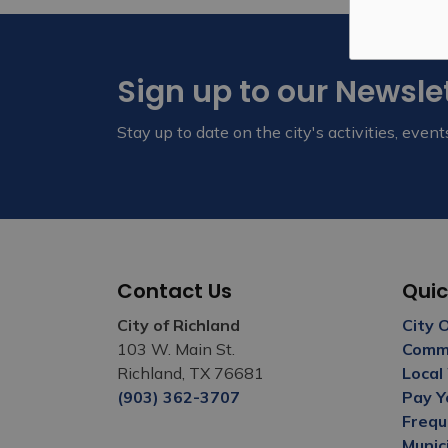
Sign up to our Newsle
Stay up to date on the city's activities, eve
Contact Us
Quic
City of Richland
City 
103 W. Main St.
Commu
Richland, TX 76681
Local
(903) 362-3707
Pay Y
Frequ
Munic