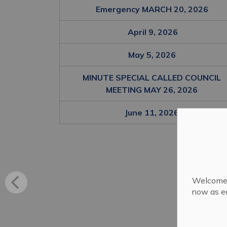
Emergency MARCH 20, 2026
April 9, 2026
May 5, 2026
MINUTE SPECIAL CALLED COUNCIL
MEETING MAY 26, 2026
June 11, 2026
Welcome! 
now as ea