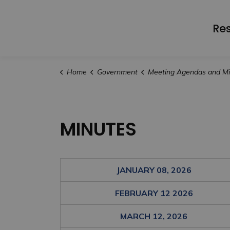
Re
Home
Government
Meeting Agendas and Minu
MINUTES
JANUARY 08, 2026
FEBRUARY 12 2026
MARCH 12, 2026