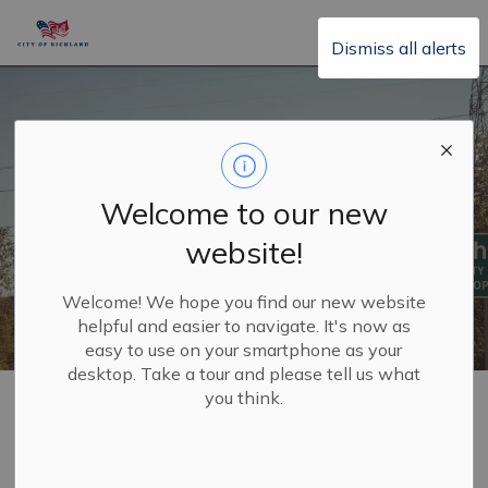
City of Richland
Dismiss all alerts
Welcome to our new
website!
Welcome! We hope you find our new website
helpful and easier to navigate. It's now as
easy to use on your smartphone as your
desktop. Take a tour and please tell us what
Home
Government
you think.
Government
SECTION