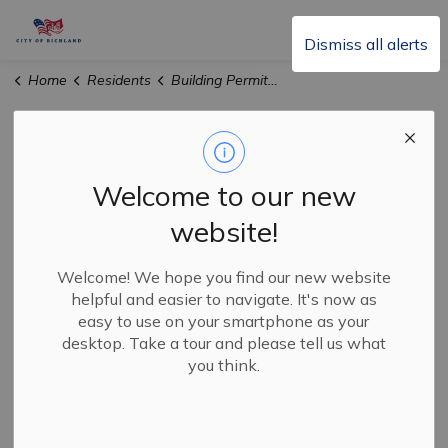
City of Richland
Dismiss all alerts
Home
Residents
Building Permits & Inspections
Building Permits &
SECTION
Inspections
MENU
Welcome to our new
website!
The City of Richland will strive to assist you with your
construction project in an efficient and accountable
Welcome! We hope you find our new website
helpful and easier to navigate. It's now as
manner. They are responsible for permitting all
easy to use on your smartphone as your
construction and conducting inspections of all
desktop. Take a tour and please tell us what
construction-related permits as well as issuance of
you think.
Certificates of Occupancy, Fire Prevention, and Special
Events.
The City of Richland is responsible for: